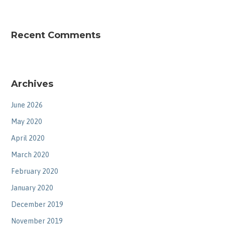
Recent Comments
Archives
June 2026
May 2020
April 2020
March 2020
February 2020
January 2020
December 2019
November 2019