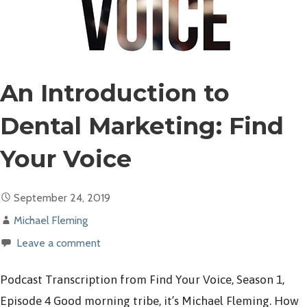
An Introduction to
Dental Marketing: Find
Your Voice
September 24, 2019
Michael Fleming
Leave a comment
Podcast Transcription from Find Your Voice, Season 1,
Episode 4 Good morning tribe, it’s Michael Fleming. How