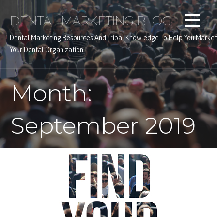
Skip
DENTAL MARKETING BLOG
to
content
Dental Marketing Resources And Tribal Knowledge To Help You Market
Your Dental Organization
Month:
September 2019