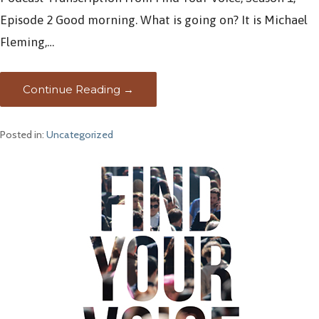
Episode 2 Good morning. What is going on? It is Michael
Fleming,…
Continue Reading →
Posted in:
Uncategorized