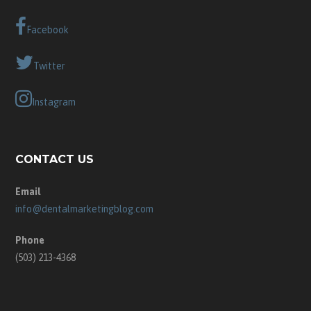
Facebook
Twitter
Instagram
CONTACT US
Email
info@dentalmarketingblog.com
Phone
(503) 213-4368