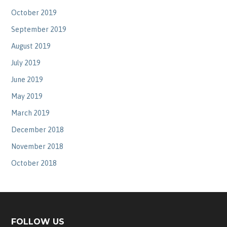
October 2019
September 2019
August 2019
July 2019
June 2019
May 2019
March 2019
December 2018
November 2018
October 2018
FOLLOW US