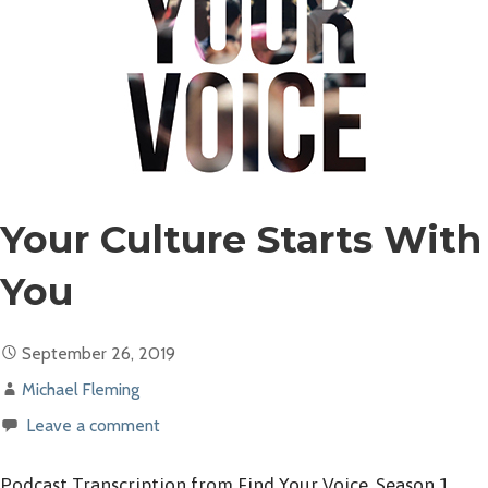
Your Culture Starts With
You
September 26, 2019
Michael Fleming
Leave a comment
Podcast Transcription from Find Your Voice, Season 1,