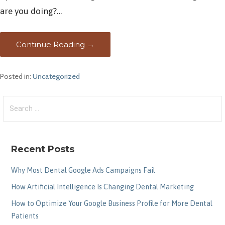
are you doing?…
Continue Reading →
Posted in:
Uncategorized
Search
for:
Recent Posts
Why Most Dental Google Ads Campaigns Fail
How Artificial Intelligence Is Changing Dental Marketing
How to Optimize Your Google Business Profile for More Dental
Patients