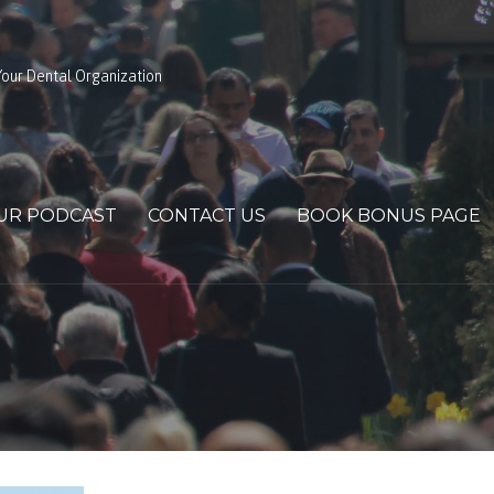
our Dental Organization
UR PODCAST
CONTACT US
BOOK BONUS PAGE