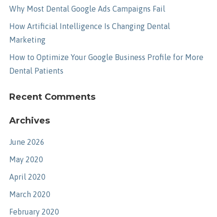
Why Most Dental Google Ads Campaigns Fail
How Artificial Intelligence Is Changing Dental
Marketing
How to Optimize Your Google Business Profile for More
Dental Patients
Recent Comments
Archives
June 2026
May 2020
April 2020
March 2020
February 2020