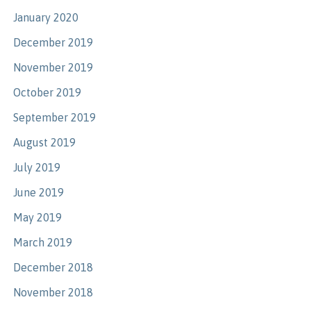
January 2020
December 2019
November 2019
October 2019
September 2019
August 2019
July 2019
June 2019
May 2019
March 2019
December 2018
November 2018