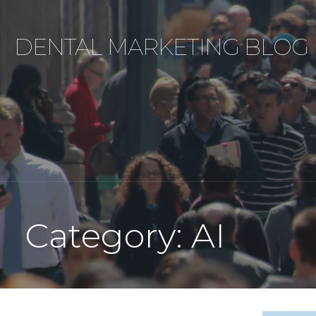
Skip
to
DENTAL MARKETING BLOG
content
Category: AI