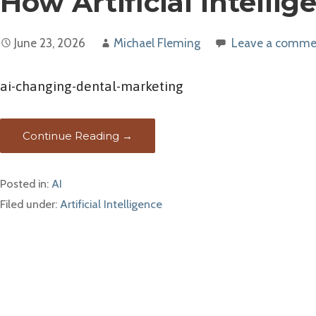
How Artificial Intelli
June 23, 2026
Michael Fleming
Leave a comme
ai-changing-dental-marketing
Continue Reading →
Posted in:
AI
Filed under:
Artificial Intelligence