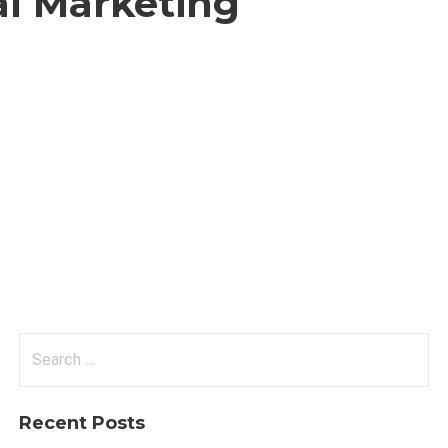
al Marketing
Search
for:
Recent Posts