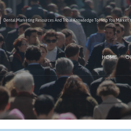
Dental Marketing Resources And Tribal Knowledge To Help You Market Y
HOME
O