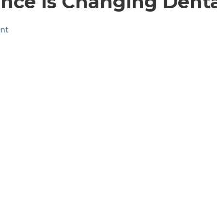
gence Is Changing Dent
nt