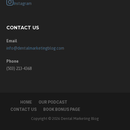
Instagram
CONTACT US
Email
info@dentalmarketingblog.com
Phone
(503) 213-4368
HOME
OUR PODCAST
CONTACT US
BOOK BONUS PAGE
Copyright © 2026 Dental Marketing Blog