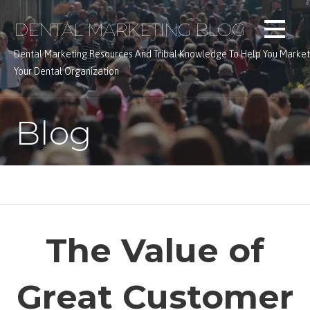
Skip
DENTAL MARKETING BLOG
to
content
Dental Marketing Resources And Tribal Knowledge To Help You Market
Your Dental Organization
Blog
The Value of
Great Customer