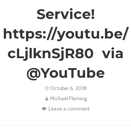
Service!
https://youtu.be/
cLjlknSjR80 via
@YouTube
October 6, 2018
Michael Fleming
Leave a comment