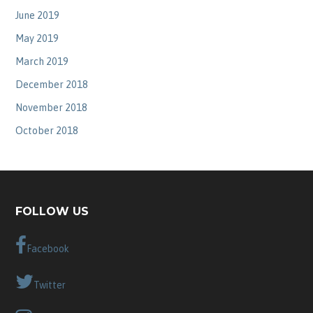
June 2019
May 2019
March 2019
December 2018
November 2018
October 2018
FOLLOW US
Facebook
Twitter