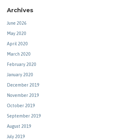
Archives
June 2026
May 2020
April 2020
March 2020
February 2020
January 2020
December 2019
November 2019
October 2019
September 2019
August 2019
July 2019