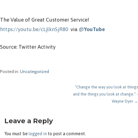
The Value of Great Customer Service!
https://youtu.be/cLjlknSjR80
via
@
YouTube
Source: Twitter Activity
Posted in:
Uncategorized
Post
“Change the way you look at things
and the things you look at change.” -
navigation
Wayne Dyer →
Leave a Reply
You must be
logged in
to post a comment.