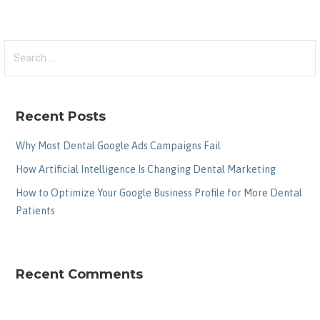
Search
for:
Recent Posts
Why Most Dental Google Ads Campaigns Fail
How Artificial Intelligence Is Changing Dental Marketing
How to Optimize Your Google Business Profile for More Dental
Patients
Recent Comments